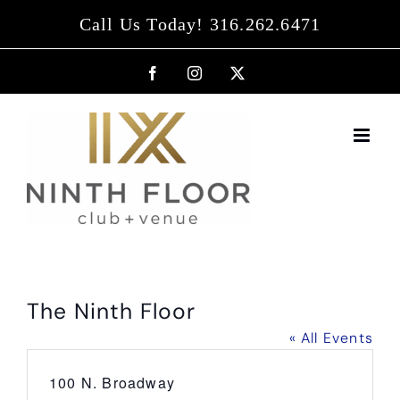
Skip
Call Us Today! 316.262.6471
to
content
Facebook
Instagram
X
The Ninth Floor
« All Events
Address
100 N. Broadway