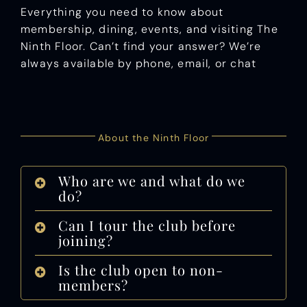
Everything you need to know about
membership, dining, events, and visiting The
Ninth Floor. Can’t find your answer? We’re
always available by phone, email, or chat
.
About the Ninth Floor
Who are we and what do we
do?
Can I tour the club before
joining?
Is the club open to non-
members?