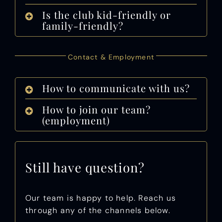
Is the club kid-friendly or
family-friendly?
Contact & Employment
How to communicate with us?
How to join our team?
(employment)
Still have question?
Our team is happy to help. Reach us
through any of the channels below.