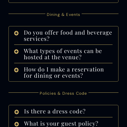
Dining & Events
Do you offer food and beverage
services?
What types of events can be
hosted at the venue?
How do I make a reservation
for dining or events?
Policies & Dress Code
Is there a dress code?
What is your guest policy?