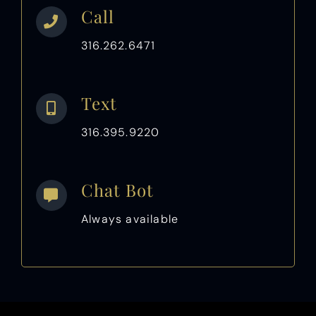
Call
316.262.6471
Text
316.395.9220
Chat Bot
Always available