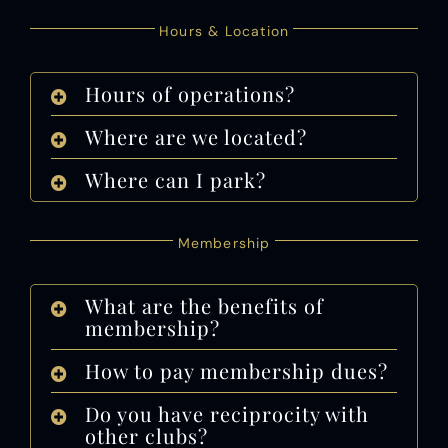
Hours & Location
Hours of operations?
Where are we located?
Where can I park?
Membership
What are the benefits of
membership?
How to pay membership dues?
Do you have reciprocity with
other clubs?