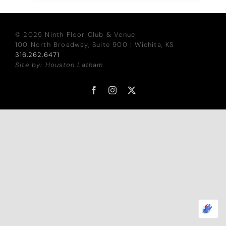
© 2025 Ninth Floor Club & Venue
100 North Broadway, Suite 900 | Wichita, KS
316.262.6471
Site by: Houston Latham
Facebook
Instagram
X