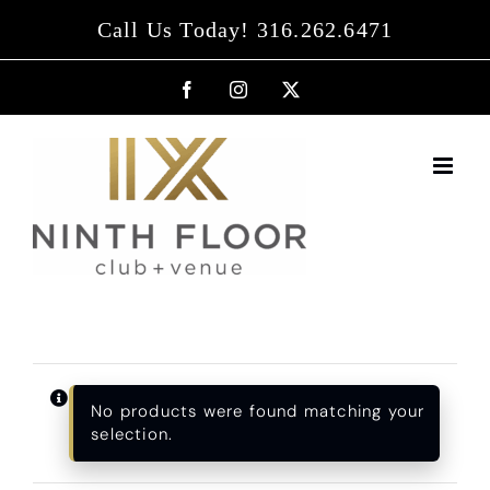
Skip
Call Us Today! 316.262.6471
to
content
Facebook
Instagram
X
No products were found matching your
selection.