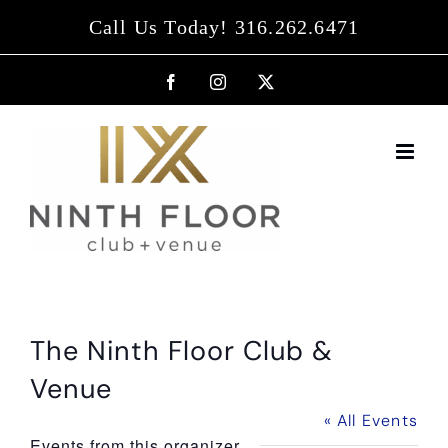
Skip
Call Us Today! 316.262.6471
to
content
Facebook
Instagram
X
The Ninth Floor Club &
Venue
« All Events
Events from this organizer