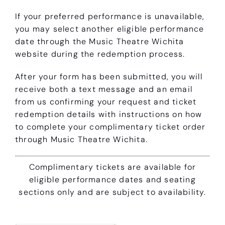
If your preferred performance is unavailable,
you may select another eligible performance
date through the Music Theatre Wichita
website during the redemption process.
After your form has been submitted, you will
receive both a text message and an email
from us confirming your request and ticket
redemption details with instructions on how
to complete your complimentary ticket order
through Music Theatre Wichita.
Complimentary tickets are available for
eligible performance dates and seating
sections only and are subject to availability.