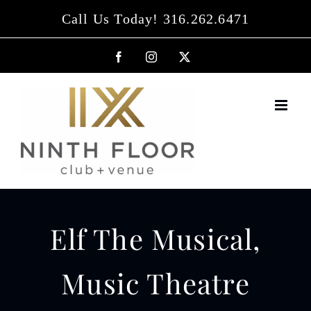
Skip
Call Us Today! 316.262.6471
to
content
Facebook
Instagram
X
Elf The Musical,
Music Theatre