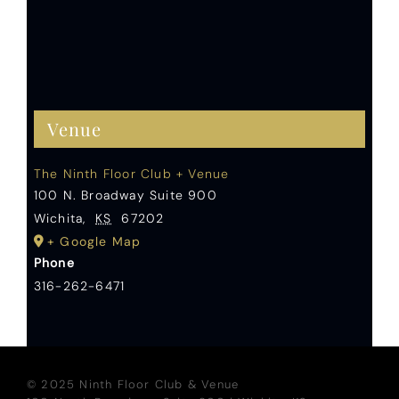
Venue
The Ninth Floor Club + Venue
100 N. Broadway Suite 900
Wichita
,
KS
67202
+ Google Map
Phone
316-262-6471
© 2025 Ninth Floor Club & Venue