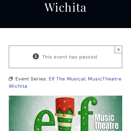
Wichita
×
This event has passed.
Event Series:
Elf The Musical, MusicTheatre
Wichita