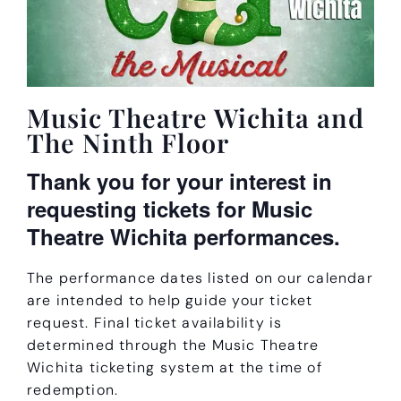
Music Theatre Wichita and
The Ninth Floor
Thank you for your interest in
requesting tickets for Music
Theatre Wichita performances.
The performance dates listed on our calendar
are intended to help guide your ticket
request. Final ticket availability is
determined through the Music Theatre
Wichita ticketing system at the time of
redemption.