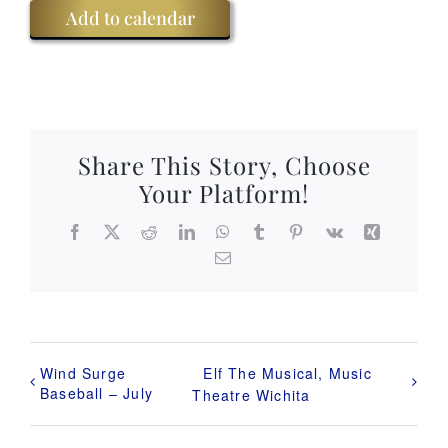
Add to calendar
Share This Story, Choose
Your Platform!
Facebook
X
Reddit
LinkedIn
WhatsApp
Tumblr
Pinterest
Vk
Xing
Email
Wind Surge
Elf The Musical, Music
Baseball – July
Theatre Wichita