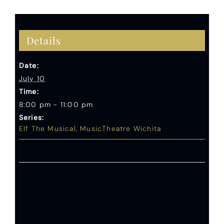
Details
Date:
July 10
Time:
8:00 pm - 11:00 pm
Series:
Elf The Musical, MusicTheatre Wichita