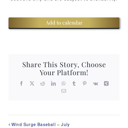
Add to calendar
Share This Story, Choose
Your Platform!
Facebook
X
Reddit
LinkedIn
WhatsApp
Tumblr
Pinterest
Vk
Xing
Email
Wind Surge Baseball – July