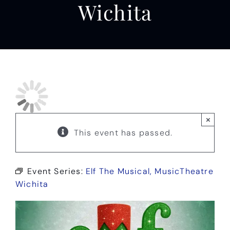
Wichita
×
This event has passed.
Event Series:
Elf The Musical, MusicTheatre
Wichita