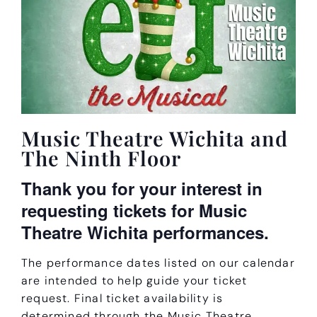
Music Theatre Wichita and
The Ninth Floor
Thank you for your interest in
requesting tickets for Music
Theatre Wichita performances.
The performance dates listed on our calendar
are intended to help guide your ticket
request. Final ticket availability is
determined through the Music Theatre