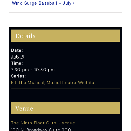
Wind Surge Baseball – July
Details
Date:
July 8
Time:
7:30 pm - 10:30 pm
Series:
Elf The Musical, MusicTheatre Wichita
Venue
The Ninth Floor Club + Venue
100 N. Broadway Suite 900