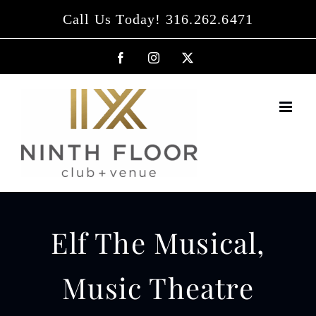
Skip
Call Us Today! 316.262.6471
to
content
Facebook
Instagram
X
Elf The Musical,
Music Theatre