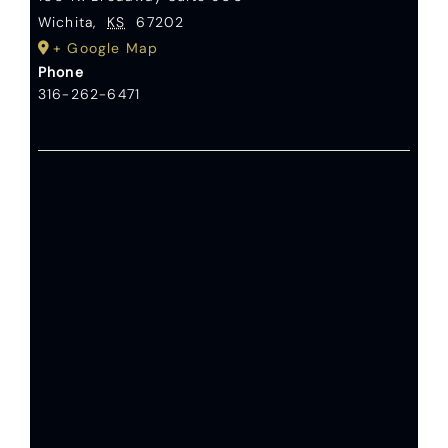
Wichita
,
KS
67202
+ Google Map
Phone
316-262-6471