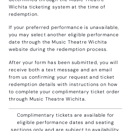
Wichita ticketing system at the time of
redemption.
If your preferred performance is unavailable,
you may select another eligible performance
date through the Music Theatre Wichita
website during the redemption process.
After your form has been submitted, you will
receive both a text message and an email
from us confirming your request and ticket
redemption details with instructions on how
to complete your complimentary ticket order
through Music Theatre Wichita.
Complimentary tickets are available for
eligible performance dates and seating
sections only and are subject to availability.