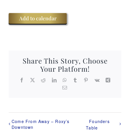
Add to calendar
Share This Story, Choose
Your Platform!
Facebook
X
Reddit
LinkedIn
WhatsApp
Tumblr
Pinterest
Vk
Xing
Email
Come From Away – Roxy’s
Founders
Downtown
Table