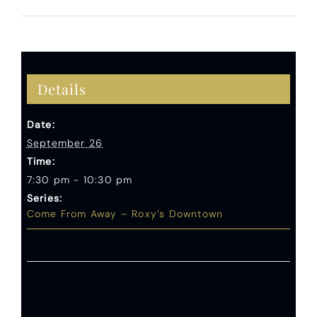
Details
Date:
September 26
Time:
7:30 pm - 10:30 pm
Series:
Come From Away – Roxy’s Downtown