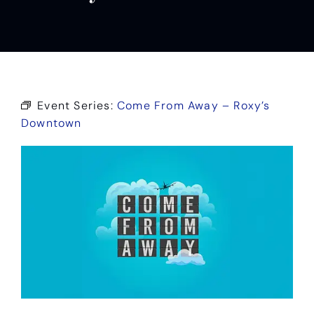
Event Series:
Come From Away – Roxy’s
Downtown